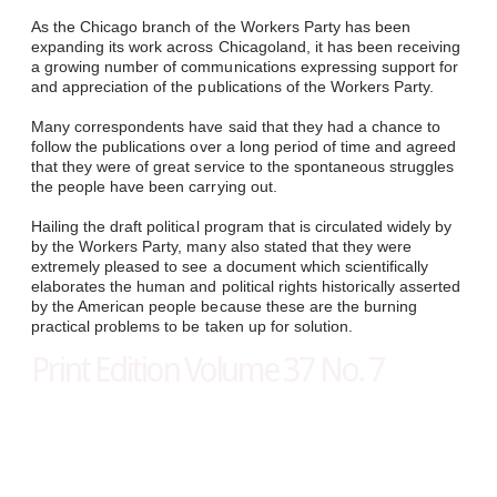
As the Chicago branch of the Workers Party has been
expanding its work across Chicagoland, it has been receiving
a growing number of communications expressing support for
and appreciation of the publications of the Workers Party.
Many correspondents have said that they had a chance to
follow the publications over a long period of time and agreed
that they were of great service to the spontaneous struggles
the people have been carrying out.
Hailing the draft political program that is circulated widely by
by the Workers Party, many also stated that they were
extremely pleased to see a document which scientifically
elaborates the human and political rights historically asserted
by the American people because these are the burning
practical problems to be taken up for solution.
Print Edition Volume 37 No. 7