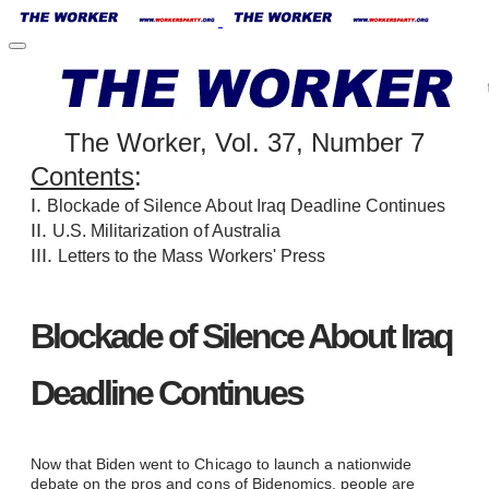
The Worker, Vol. 37, Number 7
Contents
:
I.
Blockade of Silence About Iraq Deadline Continues
II.
U.S. Militarization of Australia
III.
Letters to the Mass Workers' Press
Blockade of Silence About Iraq
Deadline Continues
Now that Biden went to Chicago to launch a nationwide
debate on the pros and cons of Bidenomics, people are