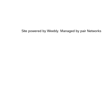
Site powered by Weebly. Managed by
pair Networks