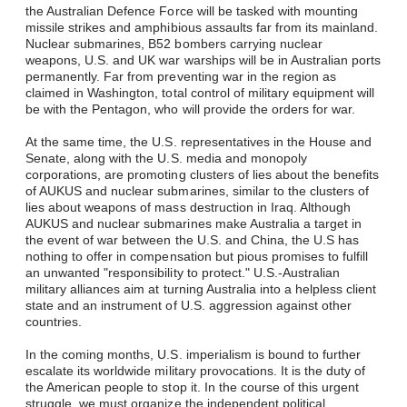
the Australian Defence Force will be tasked with mounting
missile strikes and amphibious assaults far from its mainland.
Nuclear submarines, B52 bombers carrying nuclear
weapons, U.S. and UK war warships will be in Australian ports
permanently. Far from preventing war in the region as
claimed in Washington, total control of military equipment will
be with the Pentagon, who will provide the orders for war.
At the same time, the U.S. representatives in the House and
Senate, along with the U.S. media and monopoly
corporations, are promoting clusters of lies about the benefits
of AUKUS and nuclear submarines, similar to the clusters of
lies about weapons of mass destruction in Iraq. Although
AUKUS and nuclear submarines make Australia a target in
the event of war between the U.S. and China, the U.S has
nothing to offer in compensation but pious promises to fulfill
an unwanted "responsibility to protect." U.S.-Australian
military alliances aim at turning Australia into a helpless client
state and an instrument of U.S. aggression against other
countries.
In the coming months, U.S. imperialism is bound to further
escalate its worldwide military provocations. It is the duty of
the American people to stop it. In the course of this urgent
struggle, we must organize the independent political