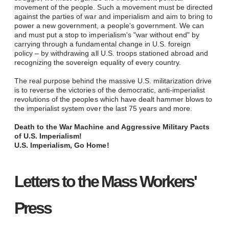
movement of the people. Such a movement must be directed
against the parties of war and imperialism and aim to bring to
power a new government, a people's government. We can
and must put a stop to imperialism's "war without end" by
carrying through a fundamental change in U.S. foreign
policy
–
by withdrawing all U.S. troops stationed abroad and
recognizing the sovereign equality of every country.
The real purpose behind the massive U.S. militarization drive
is to reverse the victories of the democratic, anti-imperialist
revolutions of the peoples which have dealt hammer blows to
the imperialist system over the last 75 years and more.
Death to the War Machine and Aggressive Military Pacts
of U.S. Imperialism!
U.S. Imperialism, Go Home!
Letters to the Mass Workers'
Press