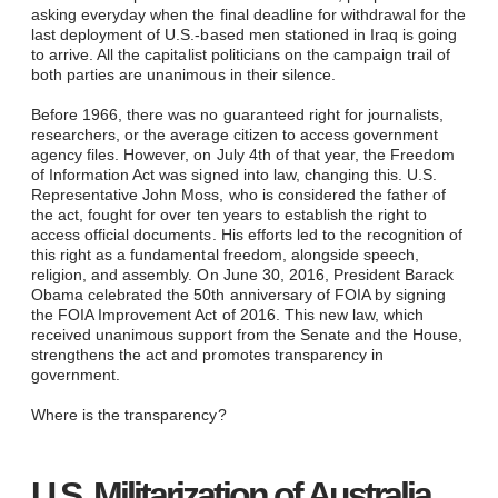
asking everyday when the final deadline for withdrawal for the
last deployment of U.S.-based men stationed in Iraq is going
to arrive. All the capitalist politicians on the campaign trail of
both parties are unanimous in their silence.
Before 1966, there was no guaranteed right for journalists,
researchers, or the average citizen to access government
agency files. However, on July 4th of that year, the Freedom
of Information Act was signed into law, changing this. U.S.
Representative John Moss, who is considered the father of
the act, fought for over ten years to establish the right to
access official documents. His efforts led to the recognition of
this right as a fundamental freedom, alongside speech,
religion, and assembly. On June 30, 2016, President Barack
Obama celebrated the 50th anniversary of FOIA by signing
the FOIA Improvement Act of 2016. This new law, which
received unanimous support from the Senate and the House,
strengthens the act and promotes transparency in
government.
Where is the transparency?
U.S. Militarization of Australia