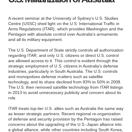
A recent seminar at the University of Sydney's U.S. Studies
Centre (USSC) shed light on the U.S. International Traffic in
Arms Regulations (ITAR), which provides Washington and the
Pentagon with absolute control over Australia's armaments
and all its military equipment.
The U.S. Department of State strictly controls all authorization
regarding ITAR, and only U.S. citizens or direct U.S. control
are allowed access to it. This control is evident through the
strategic employment of U.S. citizens in Australia's defense
industries, particularly in South Australia. The U.S. controls
and monopolizes defense matters such as satellite
technology, and its share declined from 83% to 50% in 2008.
The U.S. then removed satellite technology from ITAR listings
in 2013 to avoid unnecessary publicity and concern about its
role.
ITAR treats top-tier U.S. allies such as Australia the same way
as lesser strategic partners. Recent regional re-organization
of defense and security provision by the Pentagon has raised
concerns about the upgrading of the U.S.-Japan alliance into
a global alliance, while other countries including South Korea,