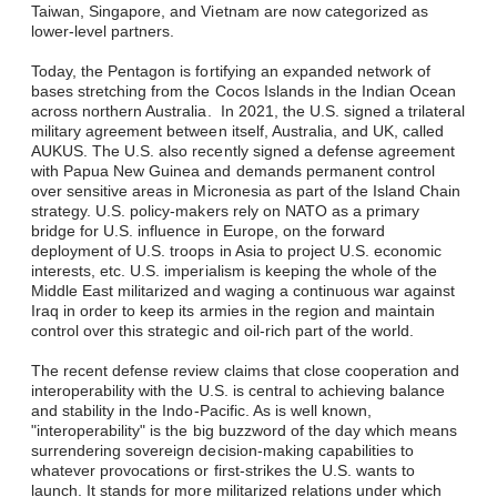
Taiwan, Singapore, and Vietnam are now categorized as
lower-level partners.
Today, the Pentagon is fortifying an expanded network of
bases stretching from the Cocos Islands in the Indian Ocean
across northern Australia. In 2021, the U.S. signed a trilateral
military agreement between itself, Australia, and UK, called
AUKUS. The U.S. also recently signed a defense agreement
with Papua New Guinea and demands permanent control
over sensitive areas in Micronesia as part of the Island Chain
strategy. U.S. policy-makers rely on NATO as a primary
bridge for U.S. influence in Europe, on the forward
deployment of U.S. troops in Asia to project U.S. economic
interests, etc. U.S. imperialism is keeping the whole of the
Middle East militarized and waging a continuous war against
Iraq in order to keep its armies in the region and maintain
control over this strategic and oil-rich part of the world.
The recent defense review claims that close cooperation and
interoperability with the U.S. is central to achieving balance
and stability in the Indo-Pacific. As is well known,
"interoperability" is the big buzzword of the day which means
surrendering sovereign decision-making capabilities to
whatever provocations or first-strikes the U.S. wants to
launch. It stands for more militarized relations under which