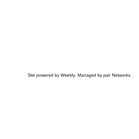
Site powered by Weebly. Managed by
pair Networks