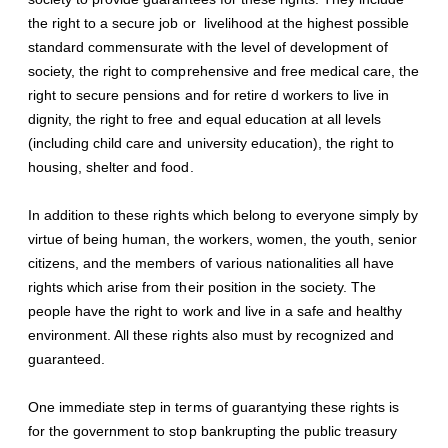
the right to a secure job or livelihood at the highest possible
standard commensurate with the level of development of
society, the right to comprehensive and free medical care, the
right to secure pensions and for retire d workers to live in
dignity, the right to free and equal education at all levels
(including child care and university education), the right to
housing, shelter and food.
In addition to these rights which belong to everyone simply by
virtue of being human, the workers, women, the youth, senior
citizens, and the members of various nationalities all have
rights which arise from their position in the society. The
people have the right to work and live in a safe and healthy
environment. All these rights also must by recognized and
guaranteed.
One immediate step in terms of guarantying these rights is
for the government to stop bankrupting the public treasury