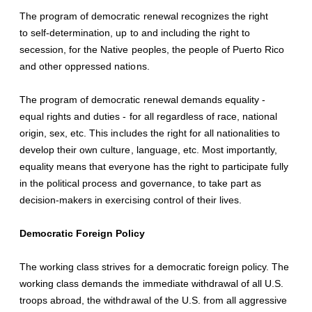
The program of democratic renewal recognizes the right
to self-determination, up to and including the right to
secession, for the Native peoples, the people of Puerto Rico
and other oppressed nations.
The program of democratic renewal demands equality -
equal rights and duties - for all regardless of race, national
origin, sex, etc. This includes the right for all nationalities to
develop their own culture, language, etc. Most importantly,
equality means that everyone has the right to participate fully
in the political process and governance, to take part as
decision-makers in exercising control of their lives.
Democratic Foreign Policy
The working class strives for a democratic foreign policy. The
working class demands the immediate withdrawal of all U.S.
troops abroad, the withdrawal of the U.S. from all aggressive