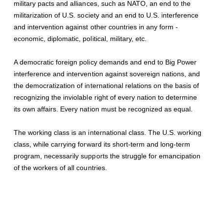
military pacts and alliances, such as NATO, an end to the
militarization of U.S. society and an end to U.S. interference
and intervention against other countries in any form -
economic, diplomatic, political, military, etc.
A democratic foreign policy demands and end to Big Power
interference and intervention against sovereign nations, and
the democratization of international relations on the basis of
recognizing the inviolable right of every nation to determine
its own affairs. Every nation must be recognized as equal.
The working class is an international class. The U.S. working
class, while carrying forward its short-term and long-term
program, necessarily supports the struggle for emancipation
of the workers of all countries.