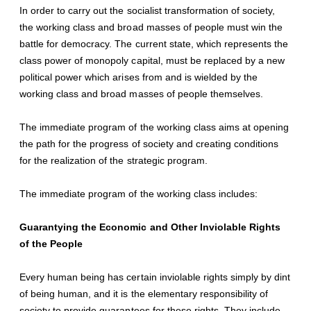
In order to carry out the socialist transformation of society,
the working class and broad masses of people must win the
battle for democracy. The current state, which represents the
class power of monopoly capital, must be replaced by a new
political power which arises from and is wielded by the
working class and broad masses of people themselves.
The immediate program of the working class aims at opening
the path for the progress of society and creating conditions
for the realization of the strategic program.
The immediate program of the working class includes:
Guarantying the Economic and Other Inviolable Rights
of the People
Every human being has certain inviolable rights simply by dint
of being human, and it is the elementary responsibility of
society to provide guarantees for these rights. They include