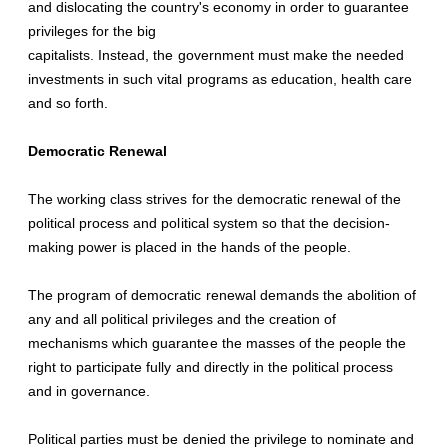
and dislocating the country's economy in order to guarantee
privileges for the big
capitalists. Instead, the government must make the needed
investments in such vital programs as education, health care
and so forth.
Democratic Renewal
The working class strives for the democratic renewal of the
political process and political system so that the decision-
making power is placed in the hands of the people.
The program of democratic renewal demands the abolition of
any and all political privileges and the creation of
mechanisms which guarantee the masses of the people the
right to participate fully and directly in the political process
and in governance.
Political parties must be denied the privilege to nominate and