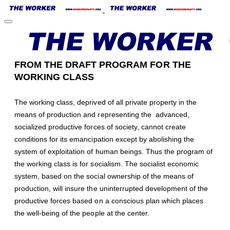
FROM THE DRAFT PROGRAM FOR THE
WORKING CLASS
The working class, deprived of all private property in the
means of production and representing the advanced,
socialized productive forces of society, cannot create
conditions for its emancipation except by abolishing the
system of exploitation of human beings. Thus the program of
the working class is for socialism. The socialist economic
system, based on the social ownership of the means of
production, will insure the uninterrupted development of the
productive forces based on a conscious plan which places
the well-being of the people at the center.