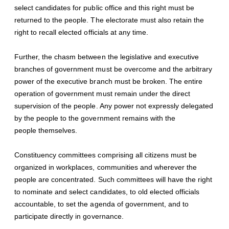
select candidates for public office and this right must be
returned to the people. The electorate must also retain the
right to recall elected officials at any time.
Further, the chasm between the legislative and executive
branches of government must be overcome and the arbitrary
power of the executive branch must be broken. The entire
operation of government must remain under the direct
supervision of the people. Any power not expressly delegated
by the people to the government remains with the
people themselves.
Constituency committees comprising all citizens must be
organized in workplaces, communities and wherever the
people are concentrated. Such committees will have the right
to nominate and select candidates, to old elected officials
accountable, to set the agenda of government, and to
participate directly in governance.