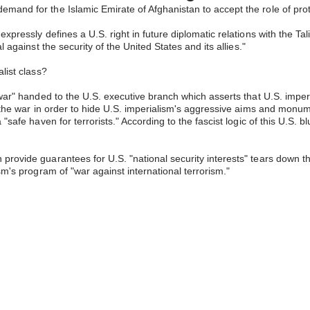
and for the Islamic Emirate of Afghanistan to accept the role of protec
expressly defines a U.S. right in future diplomatic relations with the 
 against the security of the United States and its allies."
list class?
e war" handed to the U.S. executive branch which asserts that U.S. imp
of the war in order to hide U.S. imperialism's aggressive aims and monu
"safe haven for terrorists." According to the fascist logic of this U.S. 
ovide guarantees for U.S. "national security interests" tears down the e
sm's program of "war against international terrorism."