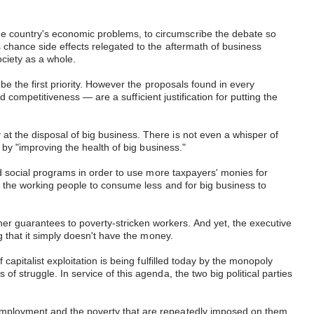
he country's economic problems, to circumscribe the debate so
 chance side effects relegated to the aftermath of business
ciety as a whole.
be the first priority. However the proposals found in every
nd competitiveness — are a sufficient justification for putting the
at the disposal of big business. There is not even a whisper of
d by "improving the health of big business."
ded social programs in order to use more taxpayers' monies for
or the working people to consume less and for big business to
er guarantees to poverty-stricken workers. And yet, the executive
ng that it simply doesn't have the money.
capitalist exploitation is being fulfilled today by the monopoly
f struggle. In service of this agenda, the two big political parties
nemployment and the poverty that are repeatedly imposed on them