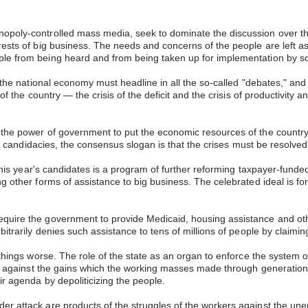
nopoly-controlled mass media, seek to dominate the discussion over t
rests of big business. The needs and concerns of the people are left as
ple from being heard and from being taken up for implementation by so
t the national economy must headline in all the so-called "debates," and 
f the country — the crisis of the deficit and the crisis of productivity a
 the power of government to put the economic resources of the country 
 the candidacies, the consensus slogan is that the crises must be resolve
f this year's candidates is a program of further reforming taxpayer-fun
ng other forms of assistance to big business. The celebrated ideal is f
equire the government to provide Medicaid, housing assistance and oth
bitrarily denies such assistance to tens of millions of people by claimi
things worse. The role of the state as an organ to enforce the system of 
ve against the gains which the working masses made through generations o
ir agenda by depoliticizing the people.
der attack are products of the struggles of the workers against the u