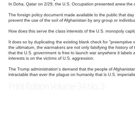
In Doha, Qatar on 2/29, the U.S. Occupation presented anew the dem
​
The foreign policy document made available to the public that day 
prevent the use of the soil of Afghanistan by any group or individual
How does this serve the class interests of the U.S. monopoly capita
It does so by duplicating the existing blank check for "preemptiv
the ultimatum, the warmakers are not only falsifying the history 
that the U.S. government is free to launch war anywhere it labels a 
interests is on the victims of U.S. aggression.
The Trump administration's demand that the people of Afghanistan pr
intractable than ever the plague on humanity that is U.S. imperiali
Print Edition Volume 34 No. 3