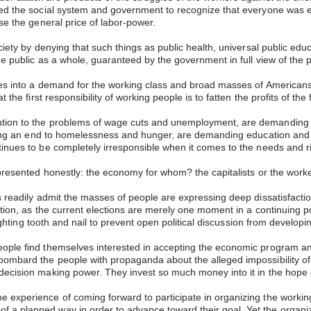
ed the social system and government to recognize that everyone was enti
ise the general price of labor-power.
ociety by denying that such things as public health, universal public ed
the public as a whole, guaranteed by the government in full view of the 
tes into a demand for the working class and broad masses of Americans t
 the first responsibility of working people is to fatten the profits of the
ution to the problems of wage cuts and unemployment, are demanding d
manding an end to homelessness and hunger, are demanding education and
tinues to be completely irresponsible when it comes to the needs and r
e presented honestly: the economy for whom? the capitalists or the wor
es readily admit the masses of people are expressing deep dissatisfacti
ion, as the current elections are merely one moment in a continuing polit
 fighting tooth and nail to prevent open political discussion from develop
ople find themselves interested in accepting the economic program and
bombard the people with propaganda about the alleged impossibility of 
decision making power. They invest so much money into it in the hope o
 experience of coming forward to participate in organizing the workin
a planned way in order to advance toward their goal. Yet the organizat