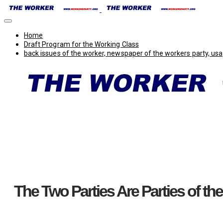
Home
Draft Program for the Working Class
back issues of the worker, newspaper of the workers party, usa
The Two Parties Are Parties of the B