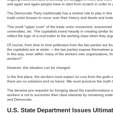
and again and again people have to start from scratch in order to
The Democratic Party traditionally has a central role to play in thi
trade union bosses to cover over their history and deeds and inst
This small "upper crust" of the trade union movement, ensconced in
universities, etc. The capitalists invest heavily in creating simil
reflect the logic of a real traitor to the working class when they a
Of course, from time to time politicians from the two parties are
the capitalists are at stake — the two parties expose themselves as
In this way, even within many of the workers own organizations, th
workers?
However, this situation can be changed.
In the first place, the workers must expect no cure from the gods 
there are no solutions and no future. We must puncture the myth tha
The decisive pre-requisite for bringing about the transformations 
workers is not to surrender their class interests by remaining under
and Democrats. ​
U.S. State Department Issues Ultima