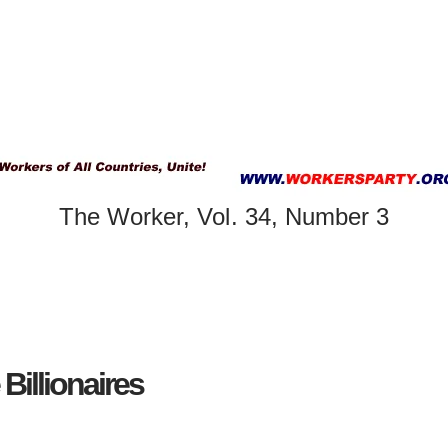
The Worker, Vol. 34, Number 3
illionaires ​