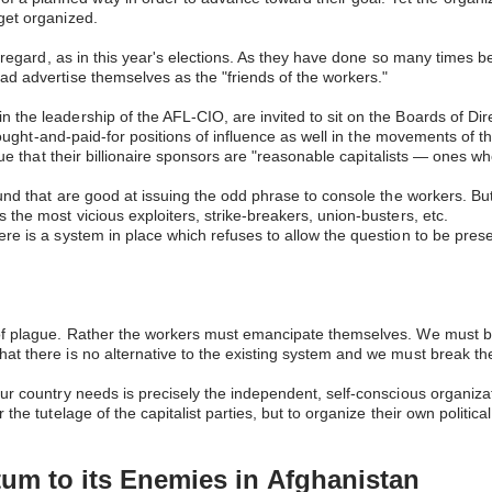
 get organized.
s regard, as in this year's elections. As they have done so many times b
ead advertise themselves as the "friends of the workers."
 the leadership of the AFL-CIO, are invited to sit on the Boards of Dir
ar bought-and-paid-for positions of influence as well in the movements o
rgue that their billionaire sponsors are "reasonable capitalists — ones 
 found that are good at issuing the odd phrase to console the workers.
 the most vicious exploiters, strike-breakers, union-busters, etc.
ere is a system in place which refuses to allow the question to be pres
of plague. Rather the workers must emancipate themselves. We must beat
t there is no alternative to the existing system and we must break the s
our country needs is precisely the independent, self-conscious organiz
 the tutelage of the capitalist parties, but to organize their own politi
tum to its Enemies in
Afghanistan