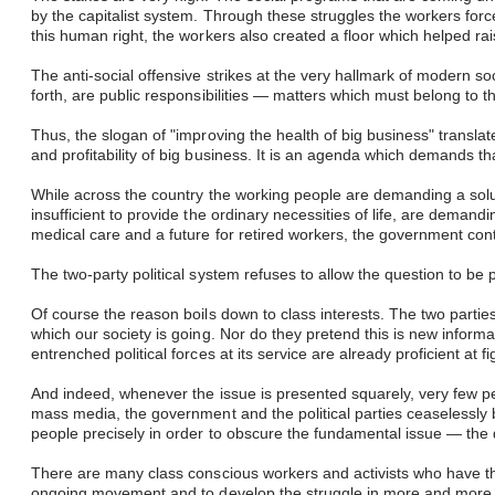
by the capitalist system. Through these struggles the workers forc
this human right, the workers also created a floor which helped ra
The anti-social offensive strikes at the very hallmark of modern s
forth, are public responsibilities — matters which must belong to 
Thus, the slogan of "improving the health of big business" transla
and profitability of big business. It is an agenda which demands that
While across the country the working people are demanding a sol
insufficient to provide the ordinary necessities of life, are de
medical care and a future for retired workers, the government con
The two-party political system refuses to allow the question to b
Of course the reason boils down to class interests. The two parti
which our society is going. Nor do they pretend this is new informat
entrenched political forces at its service are already proficient at
And indeed, whenever the issue is presented squarely, very few pe
mass media, the government and the political parties ceaselessly 
people precisely in order to obscure the fundamental issue — the 
There are many class conscious workers and activists who have the
ongoing movement and to develop the struggle in more and more of 