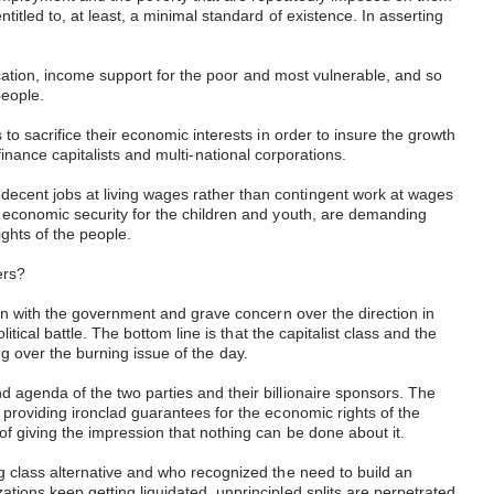
tled to, at least, a minimal standard of existence. In asserting
ucation, income support for the poor and most vulnerable, and so
people.
o sacrifice their economic interests in order to insure the growth
 finance capitalists and multi-national corporations.
ecent jobs at living wages rather than contingent work at wages
 economic security for the children and youth, are demanding
ights of the people.
kers?
on with the government and grave concern over the direction in
ical battle. The bottom line is that the capitalist class and the
ing over the burning issue of the day.
 agenda of the two parties and their billionaire sponsors. The
providing ironclad guarantees for the economic rights of the
f giving the impression that nothing can be done about it.
g class alternative and who recognized the need to build an
ions keep getting liquidated, unprincipled splits are perpetrated,