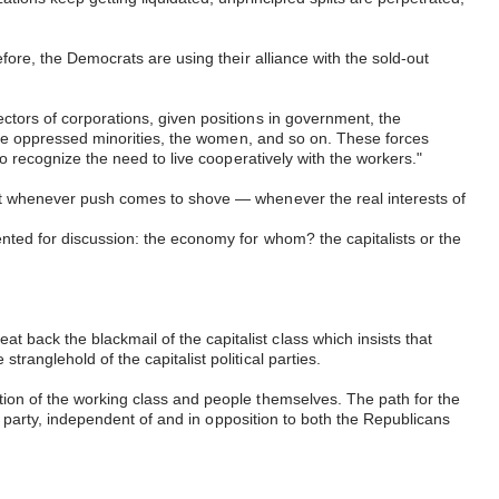
efore, the Democrats are using their alliance with the sold-out
ectors of corporations, given positions in government, the
f the oppressed minorities, the women, and so on. These forces
who recognize the need to live cooperatively with the workers."
 But whenever push comes to shove — whenever the real interests of
ented for discussion: the economy for whom? the capitalists or the
 back the blackmail of the capitalist class which insists that
tranglehold of the capitalist political parties.
ation of the working class and people themselves. The path for the
cal party, independent of and in opposition to both the Republicans