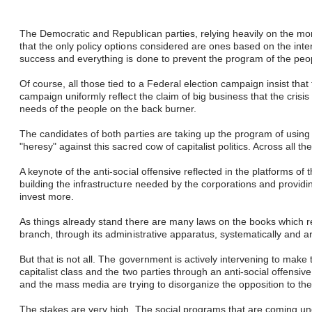
The Democratic and Republican parties, relying heavily on the mo
that the only policy options considered are ones based on the inte
success and everything is done to prevent the program of the peo
Of course, all those tied to a Federal election campaign insist tha
campaign uniformly reflect the claim of big business that the crisis o
needs of the people on the back burner.
​
The candidates of both parties are taking up the program of using
"heresy" against this sacred cow of capitalist politics. Across all
A keynote of the anti-social offensive reflected in the platforms o
building the infrastructure needed by the corporations and providi
invest more.
As things already stand there are many laws on the books which r
branch, through its administrative apparatus, systematically and ar
But that is not all. The government is actively intervening to make 
capitalist class and the two parties through an anti-social offensi
and the mass media are trying to disorganize the opposition to the
The stakes are very high. The social programs that are coming un