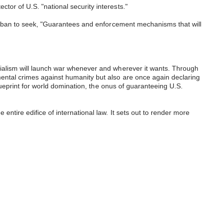
tor of U.S. "national security interests."
Taliban to seek, "Guarantees and enforcement mechanisms that will
erialism will launch war whenever and wherever it wants. Through
mental crimes against humanity but also are once again declaring
blueprint for world domination, the onus of guaranteeing U.S.
ntire edifice of international law. It sets out to render more