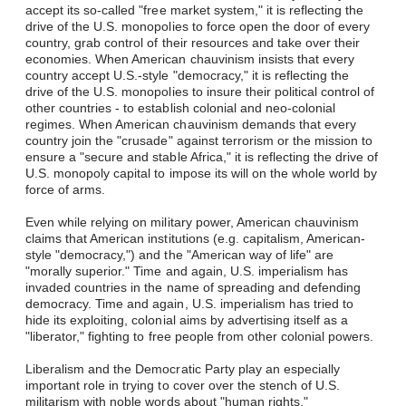
accept its so-called "free market system," it is reflecting the
drive of the U.S. monopolies to force open the door of every
country, grab control of their resources and take over their
economies. When American chauvinism insists that every
country accept U.S.-style "democracy," it is reflecting the
drive of the U.S. monopolies to insure their political control of
other countries - to establish colonial and neo-colonial
regimes. When American chauvinism demands that every
country join the "crusade" against terrorism or the mission to
ensure a "secure and stable Africa," it is reflecting the drive of
U.S. monopoly capital to impose its will on the whole world by
force of arms.
Even while relying on military power, American chauvinism
claims that American institutions (e.g. capitalism, American-
style "democracy,") and the "American way of life" are
"morally superior." Time and again, U.S. imperialism has
invaded countries in the name of spreading and defending
democracy. Time and again, U.S. imperialism has tried to
hide its exploiting, colonial aims by advertising itself as a
"liberator," fighting to free people from other colonial powers.
Liberalism and the Democratic Party play an especially
important role in trying to cover over the stench of U.S.
militarism with noble words about "human rights,"