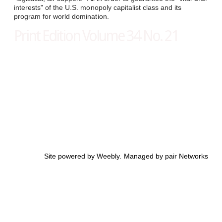
interests" of the U.S. monopoly capitalist class and its
program for world domination.
Print Edition Volume 34 No. 21
Site powered by Weebly. Managed by
pair Networks