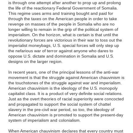
is through one attempt after another to prop up and prolong
the life of the reactionary Federal Government of Somalia.
This regime uses arms and training bought and paid for
through the taxes on the American people in order to take
revenge on masses of the people in Somalia who are no
longer willing to remain in the grip of the political system of
imperialism. On the horizon, what is certain is that until the
revolutionary forces are victorious in their war to toss out the
imperialist moneybags, U.S. special forces will only step up
the nefarious war of terror against anyone who dares to
oppose U.S. dictate and domination in Somalia and U.S.
designs on the larger region.
In recent years, one of the principal lessons of the anti-war
movement is that the struggle against American chauvinism is
the touchstones of the struggle against war and imperialism.
American chauvinism is the ideology of the U.S. monopoly
capitalist class. It is a product of very definite social relations.
Just as the overt theories of racial superiority were concocted
and propagated to support the social system of chattel
slavery in the pre-civil war period, so too, the ideology of
American chauvinism is promoted to support the present-day
system of imperialism and colonialism.
When American chauvinism declares that every country must