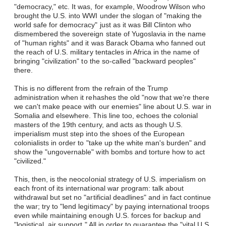
"democracy," etc. It was, for example, Woodrow Wilson who
brought the U.S. into WWI under the slogan of "making the
world safe for democracy" just as it was Bill Clinton who
dismembered the sovereign state of Yugoslavia in the name
of "human rights" and it was Barack Obama who fanned out
the reach of U.S. military tentacles in Africa in the name of
bringing "civilization" to the so-called "backward peoples"
there.
This is no different from the refrain of the Trump
administration when it rehashes the old "now that we're there
we can't make peace with our enemies" line about U.S. war in
Somalia and elsewhere. This line too, echoes the colonial
masters of the 19th century, and acts as though U.S.
imperialism must step into the shoes of the European
colonialists in order to "take up the white man's burden" and
show the "ungovernable" with bombs and torture how to act
"civilized."
This, then, is the neocolonial strategy of U.S. imperialism on
each front of its international war program: talk about
withdrawal but set no "artificial deadlines" and in fact continue
the war; try to "lend legitimacy" by paying international troops
even while maintaining enough U.S. forces for backup and
"logistical, air support." All in order to guarantee the "vital U.S.