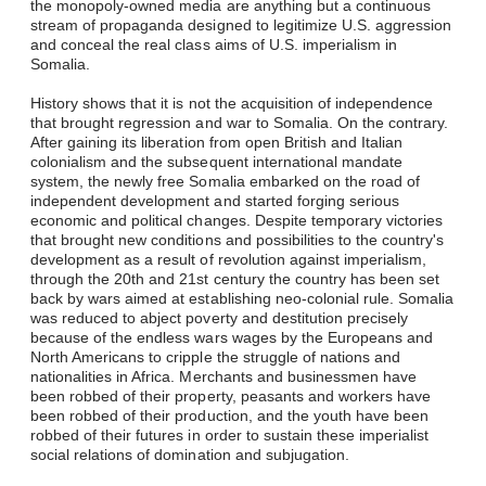
the monopoly-owned media are anything but a continuous
stream of propaganda designed to legitimize U.S. aggression
and conceal the real class aims of U.S. imperialism in
Somalia.
History shows that it is not the acquisition of independence
that brought regression and war to Somalia. On the contrary.
After gaining its liberation from open British and Italian
colonialism and the subsequent international mandate
system, the newly free Somalia embarked on the road of
independent development and started forging serious
economic and political changes. Despite temporary victories
that brought new conditions and possibilities to the country's
development as a result of revolution against imperialism,
through the 20th and 21st century the country has been set
back by wars aimed at establishing neo-colonial rule. Somalia
was reduced to abject poverty and destitution precisely
because of the endless wars wages by the Europeans and
North Americans to cripple the struggle of nations and
nationalities in Africa. Merchants and businessmen have
been robbed of their property, peasants and workers have
been robbed of their production, and the youth have been
robbed of their futures in order to sustain these imperialist
social relations of domination and subjugation.