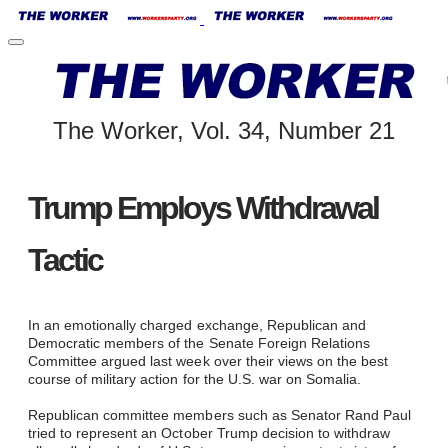
The Worker, Vol. 34, Number 21
Trump Employs Withdrawal
Tactic
​
In an emotionally charged exchange, Republican and
Democratic members of the Senate Foreign Relations
Committee argued last week over their views on the best
course of military action for the U.S. war on Somalia.
Republican committee members such as Senator Rand Paul
tried to represent an October Trump decision to withdraw