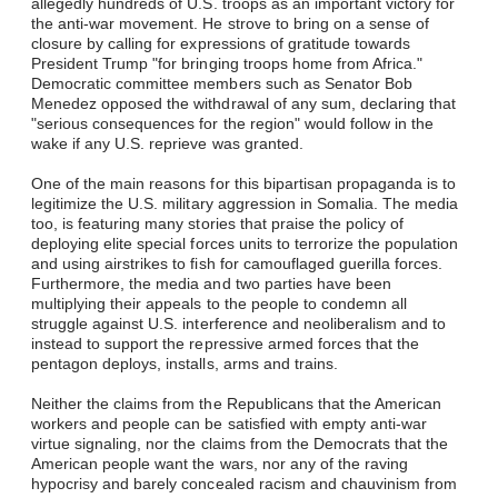
allegedly hundreds of U.S. troops as an important victory for
the anti-war movement. He strove to bring on a sense of
closure by calling for expressions of gratitude towards
President Trump "for bringing troops home from Africa."
Democratic committee members such as Senator Bob
Menedez opposed the withdrawal of any sum, declaring that
"serious consequences for the region" would follow in the
wake if any U.S. reprieve was granted.
One of the main reasons for this bipartisan propaganda is to
legitimize the U.S. military aggression in Somalia. The media
too, is featuring many stories that praise the policy of
deploying elite special forces units to terrorize the population
and using airstrikes to fish for camouflaged guerilla forces.
Furthermore, the media and two parties have been
multiplying their appeals to the people to condemn all
struggle against U.S. interference and neoliberalism and to
instead to support the repressive armed forces that the
pentagon deploys, installs, arms and trains.
Neither the claims from the Republicans that the American
workers and people can be satisfied with empty anti-war
virtue signaling, nor the claims from the Democrats that the
American people want the wars, nor any of the raving
hypocrisy and barely concealed racism and chauvinism from