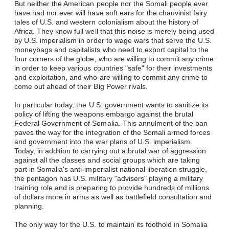
But neither the American people nor the Somali people ever
have had nor ever will have soft ears for the chauvinist fairy
tales of U.S. and western colonialism about the history of
Africa. They know full well that this noise is merely being used
by U.S. imperialism in order to wage wars that serve the U.S.
moneybags and capitalists who need to export capital to the
four corners of the globe, who are willing to commit any crime
in order to keep various countries "safe" for their investments
and exploitation, and who are willing to commit any crime to
come out ahead of their Big Power rivals.
In particular today, the U.S. government wants to sanitize its
policy of lifting the weapons embargo against the brutal
Federal Government of Somalia. This annulment of the ban
paves the way for the integration of the Somali armed forces
and government into the war plans of U.S. imperialism.
Today, in addition to carrying out a brutal war of aggression
against all the classes and social groups which are taking
part in Somalia's anti-imperialist national liberation struggle,
the pentagon has U.S. military "advisers" playing a military
training role and is preparing to provide hundreds of millions
of dollars more in arms as well as battlefield consultation and
planning.
The only way for the U.S. to maintain its foothold in Somalia