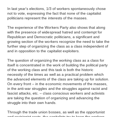
In last year's elections, 1/3 of workers spontaneously chose
not to vote, expressing the fact that none of the capitalist
politicians represent the interests of the masses.
The experience of the Workers Party also shows that along
with the presence of widespread hatred and contempt for
Republican and Democratic politicians, a significant and
growing section of the workers recognize the need to take the
further step of organizing the class as a class independent of
and in opposition to the capitalist exploiters.
The question of organizing the working class as a class for
itself is concentrated in the work of building the political party
of the working class and this task is both the historic
necessity of the times as well as a practical problem which
the advanced elements of the class are taking up for solution.
On every front – in the economic movements of the masses,
in the anti-war struggles and the struggles against racist and
fascist attacks, etc. – class conscious workers and activists
are taking the question of organizing and advancing the
struggle into their own hands.
Through the trade union bosses, as well as the opportunist
and revisionist sects, the capitalists try to keep the workers