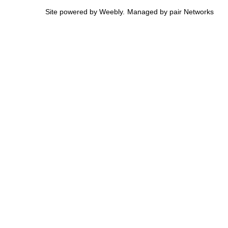
Site powered by Weebly. Managed by
pair Networks