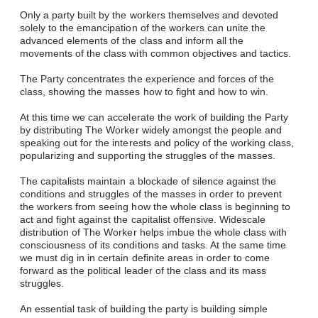
Only a party built by the workers themselves and devoted
solely to the emancipation of the workers can unite the
advanced elements of the class and inform all the
movements of the class with common objectives and tactics.
The Party concentrates the experience and forces of the
class, showing the masses how to fight and how to win.
At this time we can accelerate the work of building the Party
by distributing The Worker widely amongst the people and
speaking out for the interests and policy of the working class,
popularizing and supporting the struggles of the masses.
The capitalists maintain a blockade of silence against the
conditions and struggles of the masses in order to prevent
the workers from seeing how the whole class is beginning to
act and fight against the capitalist offensive. Widescale
distribution of The Worker helps imbue the whole class with
consciousness of its conditions and tasks. At the same time
we must dig in in certain definite areas in order to come
forward as the political leader of the class and its mass
struggles.
An essential task of building the party is building simple