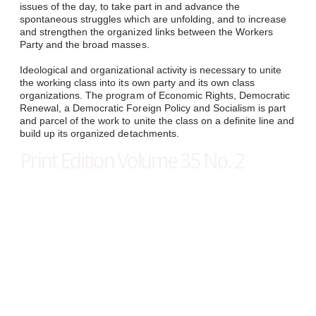
issues of the day, to take part in and advance the
spontaneous struggles which are unfolding, and to increase
and strengthen the organized links between the Workers
Party and the broad masses.
Ideological and organizational activity is necessary to unite
the working class into its own party and its own class
organizations. The program of Economic Rights, Democratic
Renewal, a Democratic Foreign Policy and Socialism is part
and parcel of the work to unite the class on a definite line and
build up its organized detachments.​
Print Edition Volume 35 No. 2