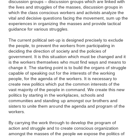
discussion groups – discussion groups which are linked with
the lives and struggles of the masses, discussion groups in
which the class conscious workers and activists analyze the
vital and decisive questions facing the movement, sum up the
experiences in organizing the masses and provide tactical
guidance for various struggles.
The current political set-up is designed precisely to exclude
the people, to prevent the workers from participating in
deciding the direction of society and the policies of
government. It is this situation which must be changed and it
is the workers themselves who must find ways and means to
change it. The starting point is to build the organs of struggle
capable of speaking out for the interests of the working
people, for the agenda of the workers. It is necessary to
create new politics which put the common interests of the
vast majority of the people in command. We create this new
politics by starting in the workplaces, schools and
communities and standing up amongst our brothers and
sisters to unite them around the agenda and program of the
workers.
By carrying the work through to develop the program of
action and struggle and to create conscious organization
amongst the masses of the people we expose the politics of