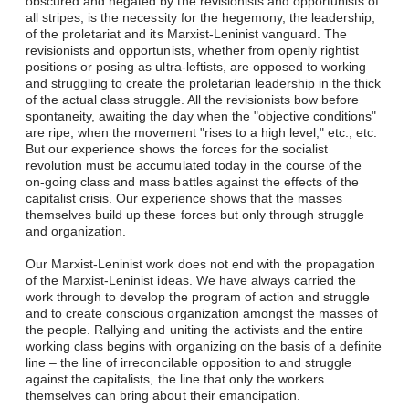
obscured and negated by the revisionists and opportunists of
all stripes, is the necessity for the hegemony, the leadership,
of the proletariat and its Marxist-Leninist vanguard. The
revisionists and opportunists, whether from openly rightist
positions or posing as ultra-leftists, are opposed to working
and struggling to create the proletarian leadership in the thick
of the actual class struggle. All the revisionists bow before
spontaneity, awaiting the day when the "objective conditions"
are ripe, when the movement "rises to a high level," etc., etc.
But our experience shows the forces for the socialist
revolution must be accumulated today in the course of the
on-going class and mass battles against the effects of the
capitalist crisis. Our experience shows that the masses
themselves build up these forces but only through struggle
and organization.
Our Marxist-Leninist work does not end with the propagation
of the Marxist-Leninist ideas. We have always carried the
work through to develop the program of action and struggle
and to create conscious organization amongst the masses of
the people. Rallying and uniting the activists and the entire
working class begins with organizing on the basis of a definite
line – the line of irreconcilable opposition to and struggle
against the capitalists, the line that only the workers
themselves can bring about their emancipation.