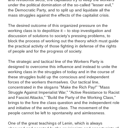
under the political domination of the so-called "lesser evil,"
the Democratic Party, and to split up and liquidate all the
mass struggles against the effects of the capitalist crisis.
The desired outcome of this organized pressure on the
working class is to depolitize it – to stop investigation and
discussion of solutions to society's pressing problems, to
block the process of working out the theory which must guide
the practical activity of those fighting in defense of the rights
of people and for the progress of society.
The strategic and tactical line of the Workers Party is
designed to overcome this influence and instead to unite the
working class in the struggles of today and in the course of
these struggles build up the conscious and independent
forces of the workers themselves. Our tactical line,
concentrated in the slogans "Make the Rich Pay!" "Mass
Struggle Against Imperialist War," "Active Resistance to Racist
and Fascist Attacks," "Build the Party of the Working Class,"
brings to the fore the class question and the independent role
and initiative of the working class. The movement of the
people cannot be left to spontaneity and aimlessness.
One of the great teachings of Lenin, which is always