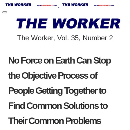
The Worker, Vol. 35, Number 2
No Force on Earth Can Stop
the Objective Process of
People Getting Together to
Find Common Solutions to
Their Common Problems
​