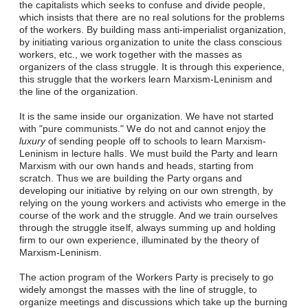
the capitalists which seeks to confuse and divide people,
which insists that there are no real solutions for the problems
of the workers. By building mass anti-imperialist organization,
by initiating various organization to unite the class conscious
workers, etc., we work together with the masses as
organizers of the class struggle. It is through this experience,
this struggle that the workers learn Marxism-Leninism and
the line of the organization.
It is the same inside our organization. We have not started
with "pure communists." We do not and cannot enjoy the
luxury
of sending people off to schools to learn Marxism-
Leninism in lecture halls. We must build the Party and learn
Marxism with our own hands and heads, starting from
scratch. Thus we are building the Party organs and
developing our initiative by relying on our own strength, by
relying on the young workers and activists who emerge in the
course of the work and the struggle. And we train ourselves
through the struggle itself, always summing up and holding
firm to our own experience, illuminated by the theory of
Marxism-Leninism.
The action program of the Workers Party is precisely to go
widely amongst the masses with the line of struggle, to
organize meetings and discussions which take up the burning